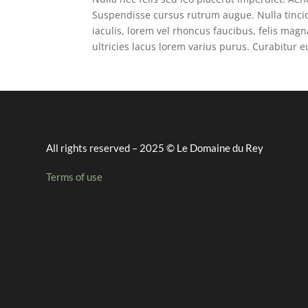
Suspendisse cursus rutrum augue. Nulla tincid
iaculis, lorem vel rhoncus faucibus, felis ma
ultricies lacus lorem varius purus. Curabitur 
All rights reserved – 2025 © Le Domaine du Rey
Terms of use