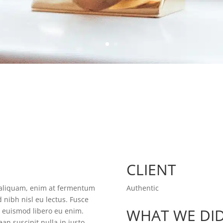
CLIENT
t aliquam, enim at fermentum
Authentic
d nibh nisl eu lectus. Fusce
WHAT WE DI
m euismod libero eu enim.
an suscipit nulla in justo.