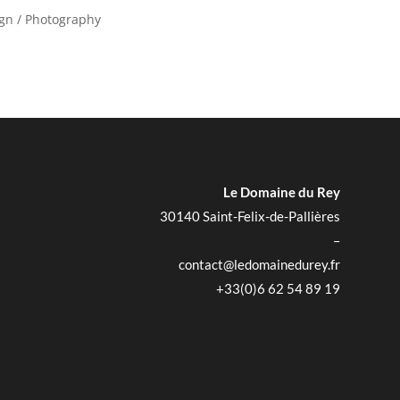
ign / Photography
Le Domaine du Rey
30140 Saint-Felix-de-Pallières
–
contact@ledomainedurey.fr
+33(0)6 62 54 89 19