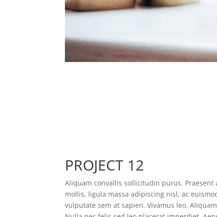
PROJECT 12
Aliquam convallis sollicitudin purus. Praesen
mollis, ligula massa adipiscing nisl, ac euismo
vulputate sem at sapien. Vivamus leo. Aliqua
Nulla nec felis sed leo placerat imperdiet. Aene