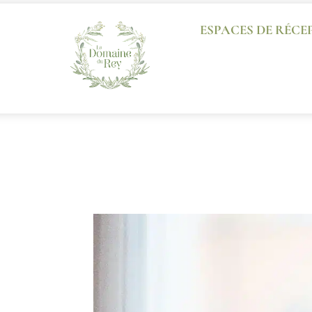
ESPACES DE RÉCE