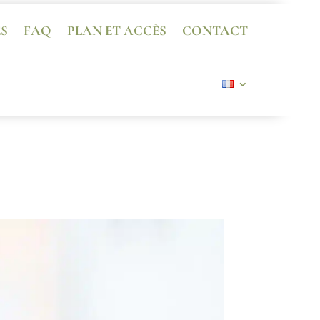
ES
FAQ
PLAN ET ACCÈS
CONTACT