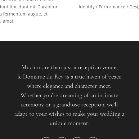
unt tincidunt mi. Curabitur
Identify / Performance / Des
gna fermentum augue, et
eu amet.
Much more than just a reception venue,
le Domaine du Rey is a true haven of peace
where elegance and character meet.
Whether you’re dreaming of an intimate
ceremony or a grandiose reception, we’ll
adapt to your wishes to make your wedding a
unique moment.