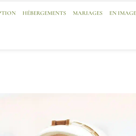
PTION
HÉBERGEMENTS
MARIAGES
EN IMAG